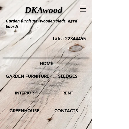
DKAwood
Garden furniture, wooden sleds, aged
boards
tālr.:
22344455
HOME
GARDEN FURNITURE
SLEDGES
INTERIOR
RENT
GREENHOUSE
CONTACTS