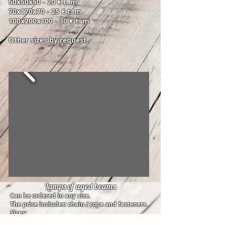
50x50x50 - 20 € t. m
70x170x70 - 25 € t. m
100x200x100 - 30 € t. m
Other sizes by request.
Lamps of aged beams
Can be ordered in any size.
The price includes: chain / rope and fasteners.
Sizes:
5x10x100cm - 30 €