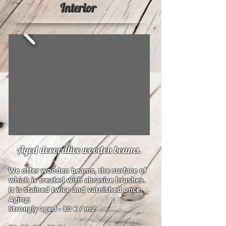
Interior
Aged decorative wooden beams.
We offer wooden beams, the surface of
which is treated with abrasive brushes.
It is stained twice and varnished once.
Aging:
Strongly aged - 80 € / m2